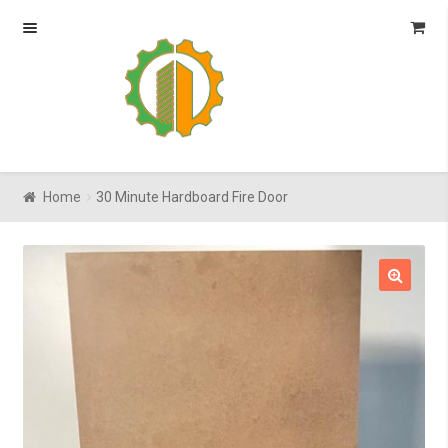
Skip
Skip
to
to
navigation
content
Home
30 Minute Hardboard Fire Door
🔍