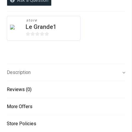
Ask a Question
quantity
store
Le Grande1
0
o
u
t
o
Description
f
5
Reviews (0)
More Offers
Store Policies