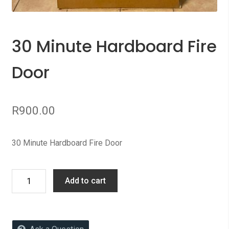
30 Minute Hardboard Fire
Door
R
900.00
30 Minute Hardboard Fire Door
30
Add to cart
Minute
Hardboard
Fire
Door