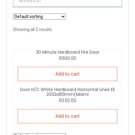
REVIEWS (
0
)
Showing all 2 results
30 Minute Hardboard Fire Door
R
900.00
Add to cart
Door H/C White Hardboard Horizontal Lines EE
2032x813mm(Miami
R
350.00
Add to cart