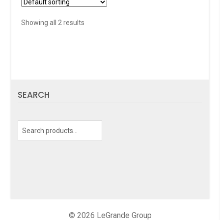
Showing all 2 results
SEARCH
Search
for:
© 2026 LeGrande Group