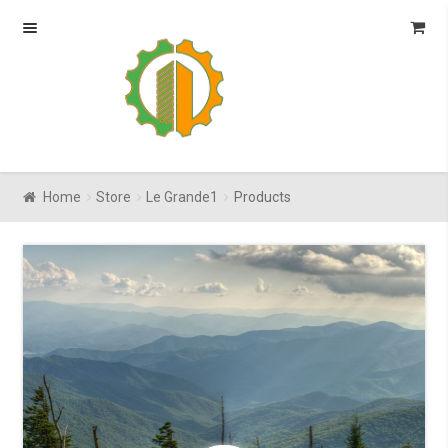
Skip
Skip
to
to
navigation
content
Home
Store
Le Grande1
Products