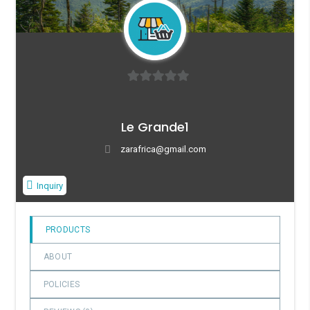
0
o
Le Grande1
u
t
zarafrica@gmail.com
o
f
Inquiry
5
PRODUCTS
ABOUT
POLICIES